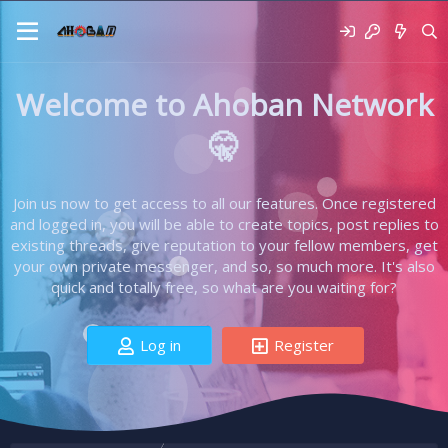
Welcome to Ahoban Network
🤫
Join us now to get access to all our features. Once registered
and logged in, you will be able to create topics, post replies to
existing threads, give reputation to your fellow members, get
your own private messenger, and so, so much more. It's also
quick and totally free, so what are you waiting for?
Log in
Register