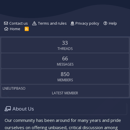
n
g
Contact us
Terms and rules
Privacy policy
Help
Home
R
S
S
33
THREADS
66
MESSAGES
850
MEMBERS
LNEUTIPBASO
LATEST MEMBER
About Us
Our community has been around for many years and pride
ourselves on offering unbiased, critical discussion among