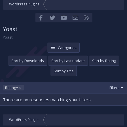
WordPress Plugins
Facebook
Twitter
youtube
Contact us
RSS
Yoast
Yoast
Categories
Sort by Downloads
Sort by Last update
Sort by Rating
Sort by Title
D
Rating
Filters
e
s
There are no resources matching your filters.
c
e
n
d
WordPress Plugins
i