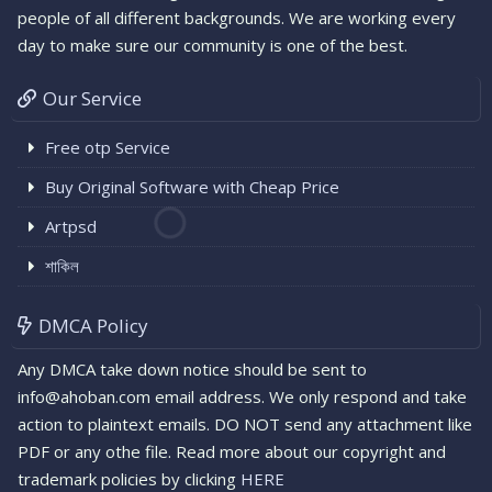
people of all different backgrounds. We are working every
day to make sure our community is one of the best.
Our Service
Free otp Service
Buy Original Software with Cheap Price
Artpsd
শাকিল
DMCA Policy
Any DMCA take down notice should be sent to
info@ahoban.com email address. We only respond and take
action to plaintext emails. DO NOT send any attachment like
PDF or any othe file. Read more about our copyright and
trademark policies by clicking
HERE