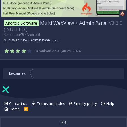
Multi WebView + Admin Panel
V3.2.0
Android Software
( NULLED )
Kakababu
Android
Multi WebView + Admin Panel 3.2.0
4
Downloads
50
Jan 28, 2024
.
0
0
s
t
Resources
a
r
(
s
)
Contact us
Terms and rules
Privacy policy
Help
Home
R
S
S
33