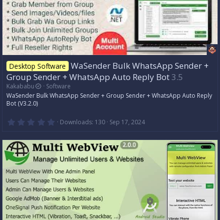
n
g
WaSender Bulk WhatsApp Sender +
Desktop Software
Group Sender + WhatsApp Auto Reply Bot
3.5
Kakababu
Software
WaSender Bulk WhatsApp Sender + Group Sender + WhatsApp Auto Reply
Bot (V3.2.0)
0
Downloads
130
Sep 17, 2024
.
0
0
s
t
a
r
(
s
)