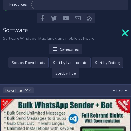
Resources
Facebook
Twitter
youtube
Contact us
RSS
Software
Software Windows, Mac, Linux and mobile software
Categories
Sort by Downloads
Sort by Last update
Sort by Rating
Sort by Title
D
Downloads
Filters
e
s
c
e
n
d
i