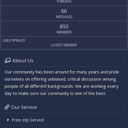
THREADS
66
MESSAGES
850
MEMBERS
LNEUTIPBASO
LATEST MEMBER
About Us
Our community has been around for many years and pride
ourselves on offering unbiased, critical discussion among
people of all different backgrounds. We are working every
day to make sure our community is one of the best.
Our Service
Free otp Service