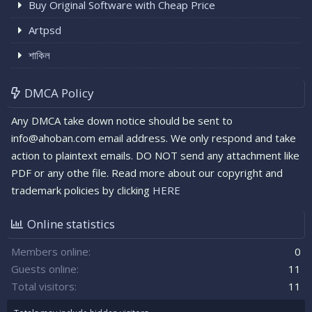
Buy Original Software with Cheap Price
Artpsd
শাকিল
DMCA Policy
Any DMCA take down notice should be sent to
info@ahoban.com email address. We only respond and take
action to plaintext emails. DO NOT send any attachment like
PDF or any othe file. Read more about our copyright and
trademark policies by clicking
HERE
Online statistics
Members online
0
Guests online
11
Total visitors
11