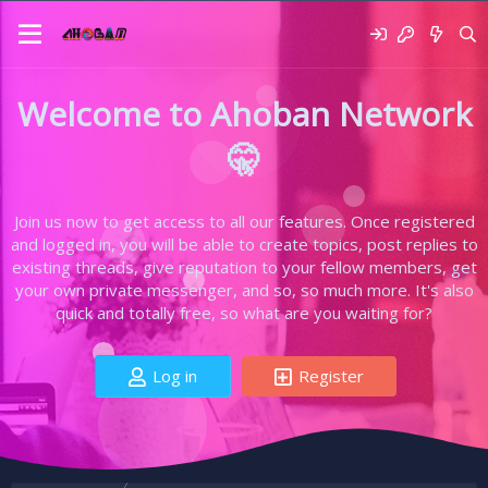
Welcome to Ahoban Network
🤫
Join us now to get access to all our features. Once registered
and logged in, you will be able to create topics, post replies to
existing threads, give reputation to your fellow members, get
your own private messenger, and so, so much more. It's also
quick and totally free, so what are you waiting for?
Log in
Register