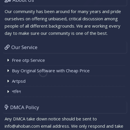
Our community has been around for many years and pride
ourselves on offering unbiased, critical discussion among
people of all different backgrounds. We are working every
day to make sure our community is one of the best.
Our Service
Free otp Service
Buy Original Software with Cheap Price
Artpsd
শাকিল
DMCA Policy
Any DMCA take down notice should be sent to
info@ahoban.com email address. We only respond and take