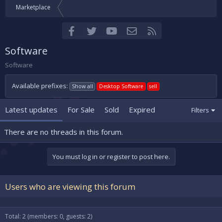
Marketplace
Facebook
Twitter
youtube
Contact us
RSS
Software
Software
Available prefixes:
Show all
Desktop Software
sell
Latest updates
For Sale
Sold
Expired
Filters
There are no threads in this forum.
You must log in or register to post here.
Users who are viewing this forum
Total: 2 (members: 0, guests: 2)