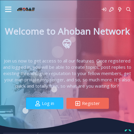
Welcome to Ahoban Network
🤫
Join us now to get access to all our features. Once registered
and logged in, you will be able to create topics, post replies to
existing threads, give reputation to your fellow members, get
your own private messenger, and so, so much more. It's also
quick and totally free, so what are you waiting for?
Log in
Register