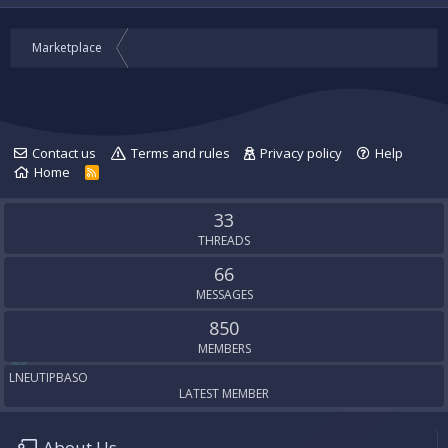
Marketplace
Contact us
Terms and rules
Privacy policy
Help
Home
R
S
S
33
THREADS
66
MESSAGES
850
MEMBERS
LNEUTIPBASO
LATEST MEMBER
About Us