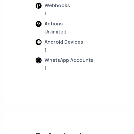
Webhooks
1
Actions
Unlimited
Android Devices
1
WhatsApp Accounts
1