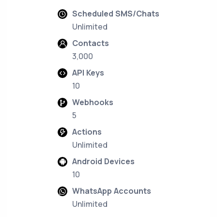
Scheduled SMS/Chats
Unlimited
Contacts
3,000
API Keys
10
Webhooks
5
Actions
Unlimited
Android Devices
10
WhatsApp Accounts
Unlimited