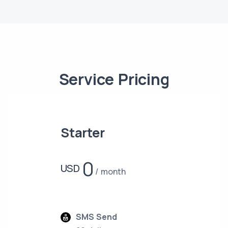
Service Pricing
Starter
0
USD
month
SMS Send