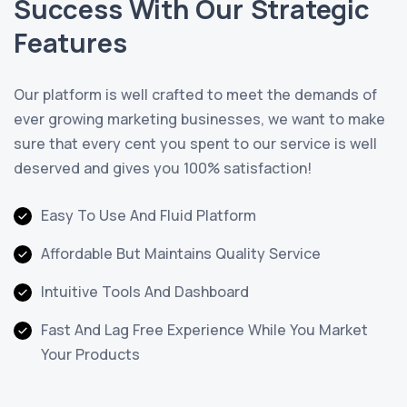
Success With Our Strategic
Features
Our platform is well crafted to meet the demands of
ever growing marketing businesses, we want to make
sure that every cent you spent to our service is well
deserved and gives you 100% satisfaction!
Easy To Use And Fluid Platform
Affordable But Maintains Quality Service
Intuitive Tools And Dashboard
Fast And Lag Free Experience While You Market
Your Products