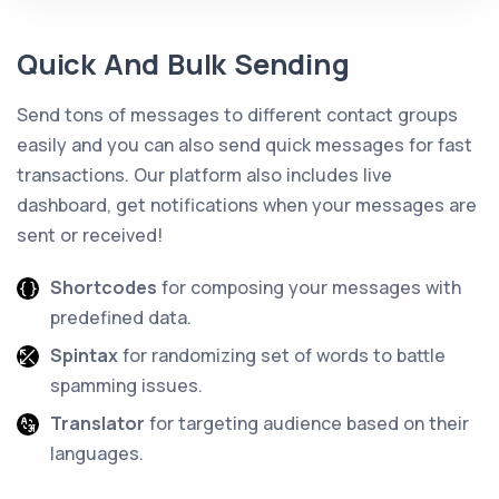
Quick And Bulk Sending
Send tons of messages to different contact groups
easily and you can also send quick messages for fast
transactions. Our platform also includes live
dashboard, get notifications when your messages are
sent or received!
Shortcodes
for composing your messages with
predefined data.
Spintax
for randomizing set of words to battle
spamming issues.
Translator
for targeting audience based on their
languages.