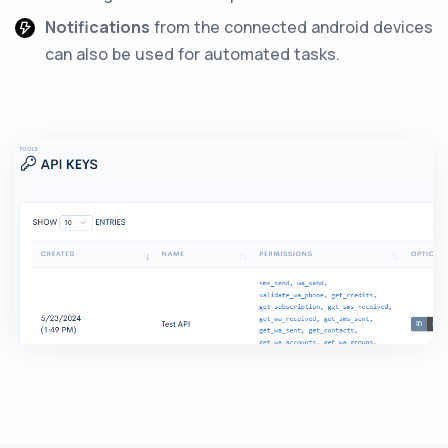
Notifications
from the connected android devices
can also be used for automated tasks.