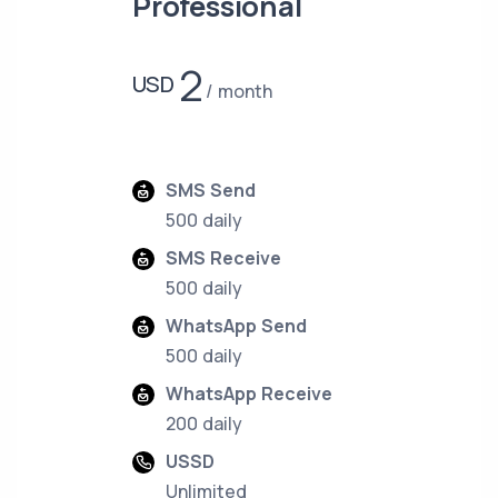
Professional
2
USD
month
SMS Send
500 daily
SMS Receive
500 daily
WhatsApp Send
500 daily
WhatsApp Receive
200 daily
USSD
Unlimited