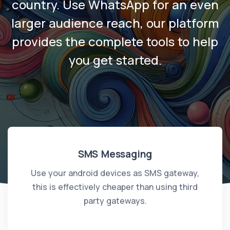
country. Use WhatsApp for an even
larger audience reach, our platform
provides the complete tools to help
you get started.
SMS Messaging
Use your android devices as SMS gateway,
this is effectively cheaper than using third
party gateways.