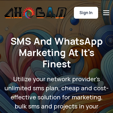
Sign In
SMS And WhatsApp
Marketing At It's
Finest
Utilize your network provider's
unlimited sms plan, cheap and cost-
effective solution for marketing,
bulk sms and projects in your