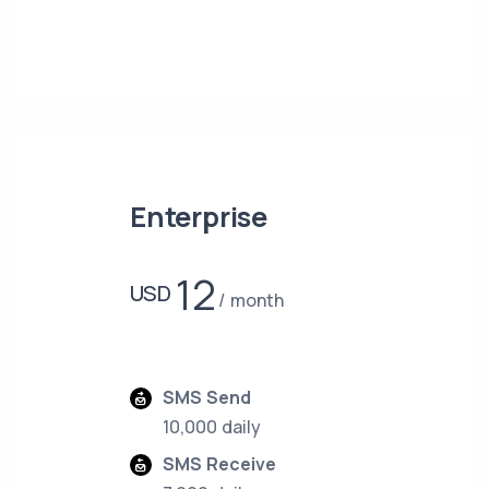
Enterprise
12
USD
month
SMS Send
10,000 daily
SMS Receive