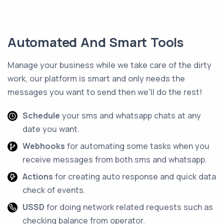
Automated And Smart Tools
Manage your business while we take care of the dirty
work, our platform is smart and only needs the
messages you want to send then we'll do the rest!
Schedule
your sms and whatsapp chats at any
date you want.
Webhooks
for automating some tasks when you
receive messages from both sms and whatsapp.
Actions
for creating auto response and quick data
check of events.
USSD
for doing network related requests such as
checking balance from operator.