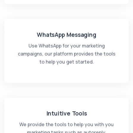
WhatsApp Messaging
Use WhatsApp for your marketing
campaigns, our platform provides the tools
to help you get started.
Intuitive Tools
We provide the tools to help you with you
marketing tasks such as autoreply,