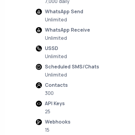
7,000 daily
WhatsApp Send
Unlimited
WhatsApp Receive
Unlimited
USSD
Unlimited
Scheduled SMS/Chats
Unlimited
Contacts
300
API Keys
25
Webhooks
15