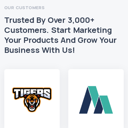
OUR CUSTOMERS
Trusted By Over 3,000+
Customers. Start Marketing
Your Products And Grow Your
Business With Us!