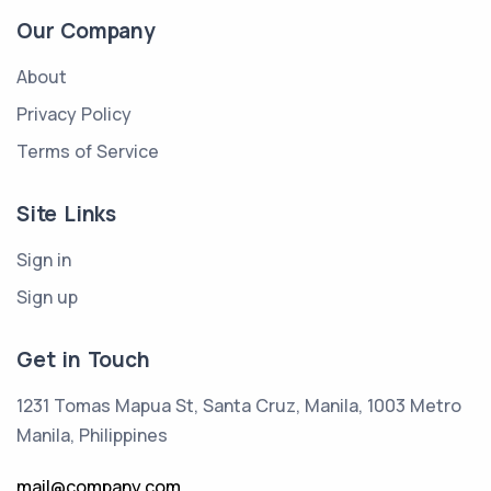
Our Company
About
Privacy Policy
Terms of Service
Site Links
Sign in
Sign up
Get in Touch
1231 Tomas Mapua St, Santa Cruz, Manila, 1003 Metro
Manila, Philippines
mail@company.com