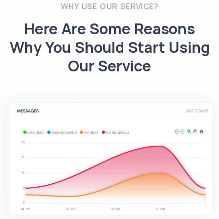
WHY USE OUR SERVICE?
Here Are Some Reasons
Why You Should Start Using
Our Service