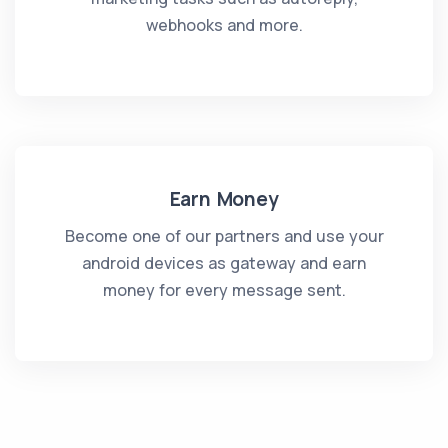
webhooks and more.
Earn Money
Become one of our partners and use your
android devices as gateway and earn
money for every message sent.