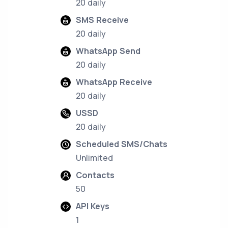
20 daily
SMS Receive
20 daily
WhatsApp Send
20 daily
WhatsApp Receive
20 daily
USSD
20 daily
Scheduled SMS/Chats
Unlimited
Contacts
50
API Keys
1