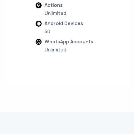
Actions
Unlimited
Android Devices
50
WhatsApp Accounts
Unlimited