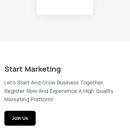
Start Marketing
Let's Start And Grow Business Together,
Register Now And Experience A High Quality
Marketing Platform!
Join Us