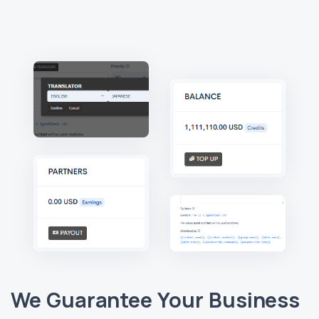
We Guarantee Your Business